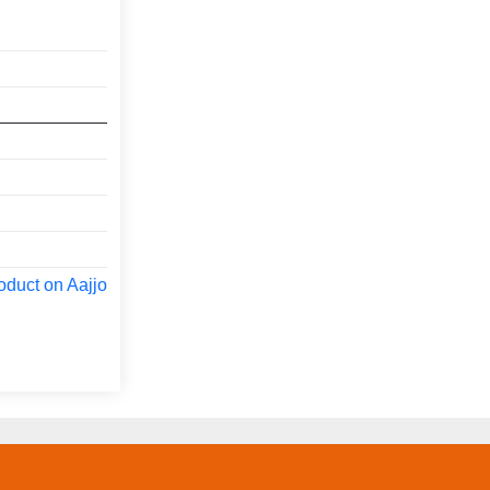
oduct on Aajjo