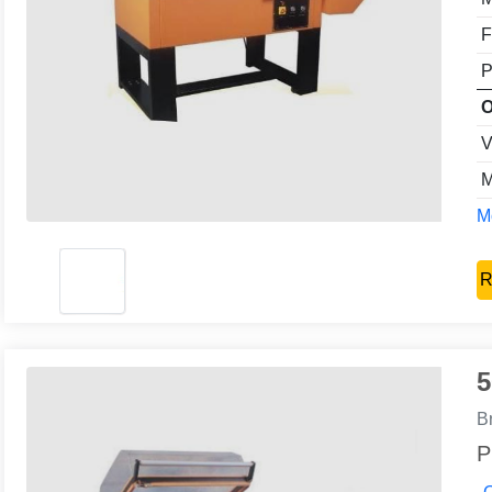
F
P
O
V
M
Mo
R
5
B
P