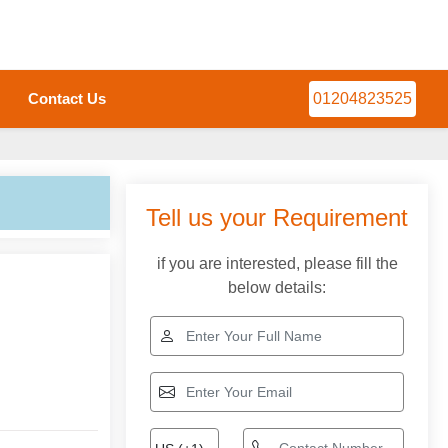
Contact Us
01204823525
Tell us your Requirement
if you are interested, please fill the
below details: