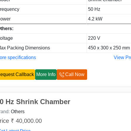
requency
50 Hz
ower
4.2 kW
thers:
oltage
220 V
ax Packing Dimensions
450 x 300 x 250 mm
re specifications
View Pr
equest Callback
More Info
Call Now
0 Hz Shrink Chamber
rand:
Others
rice ₹ 40,000.00