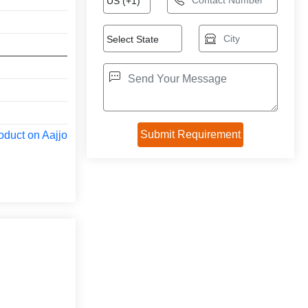
oduct on Aajjo