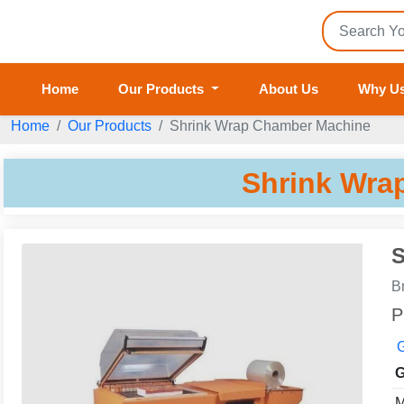
Home
Our Products
About Us
Why U
Home
Our Products
Shrink Wrap Chamber Machine
Shrink Wra
S
B
P
G
G
M