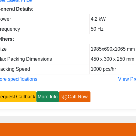
et Latest Price
eneral Details:
ower
4.2 kW
requency
50 Hz
thers:
ize
1985x690x1065 mm
ax Packing Dimensions
450 x 300 x 250 mm
acking Speed
1000 pcs/hr
re specifications
View Pr
equest Callback
More Info
Call Now