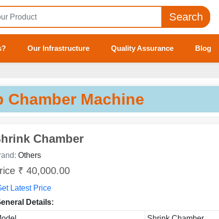
Search
s?
Our Infrastructure
Quality Assurance
Blog
p Chamber Machine
hrink Chamber
rand:
Others
rice ₹ 40,000.00
et Latest Price
eneral Details:
odel
Shrink Chamber