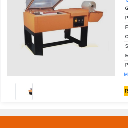
G
G
P
F
O
S
M
P
Mo
R