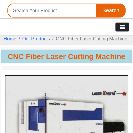
Search
Home
Our Products
CNC Fiber Laser Cutting Machine
CNC Fiber Laser Cutting Machine