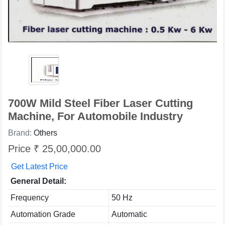
700W Mild Steel Fiber Laser Cutting
Machine, For Automobile Industry
Brand:
Others
Price ₹ 25,00,000.00
Get Latest Price
General Detail:
Frequency
50 Hz
Automation Grade
Automatic