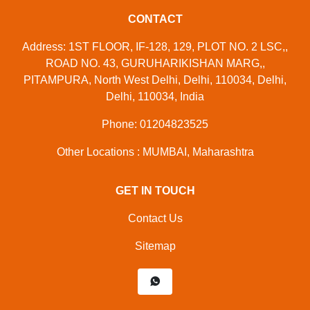
CONTACT
Address: 1ST FLOOR, IF-128, 129, PLOT NO. 2 LSC,,
ROAD NO. 43, GURUHARIKISHAN MARG,,
PITAMPURA, North West Delhi, Delhi, 110034, Delhi,
Delhi, 110034, India
Phone: 01204823525
Other Locations : MUMBAI, Maharashtra
GET IN TOUCH
Contact Us
Sitemap