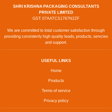
SHRI KRISHNA PACKAGING CONSULTANTS
PRIVATE LIMITED
GST: 07AATCS1767N2ZF
We are committed to total customer satisfaction through
providing consistenly high quality leads, products, servcies
and support.
USEFUL LINKS
Home
Products
Terms of service
Privacy policy