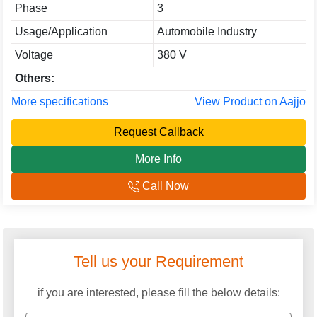
Phase
3
Usage/Application
Automobile Industry
Voltage
380 V
Others:
More specifications
View Product on Aajjo
Request Callback
More Info
Call Now
Tell us your Requirement
if you are interested, please fill the below details: