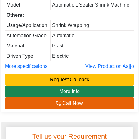
Model
Automatic L Sealer Shrink Machine
Others:
Usage/Application
Shrink Wrapping
Automation Grade
Automatic
Material
Plastic
Driven Type
Electric
More specifications
View Product on Aajjo
Request Callback
More Info
Call Now
Tell us your Requirement