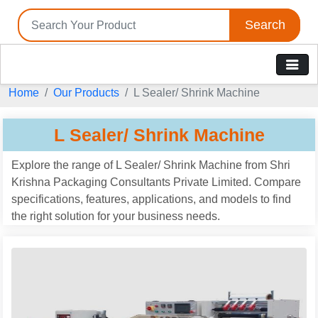
Search
Home
Our Products
L Sealer/ Shrink Machine
L Sealer/ Shrink Machine
Explore the range of L Sealer/ Shrink Machine from Shri
Krishna Packaging Consultants Private Limited. Compare
specifications, features, applications, and models to find
the right solution for your business needs.