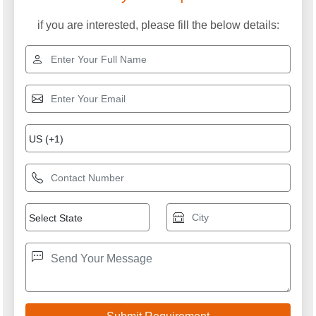
if you are interested, please fill the below details: