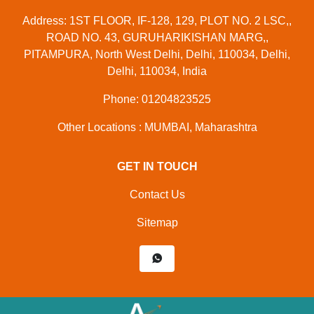
Address: 1ST FLOOR, IF-128, 129, PLOT NO. 2 LSC,,
ROAD NO. 43, GURUHARIKISHAN MARG,,
PITAMPURA, North West Delhi, Delhi, 110034, Delhi,
Delhi, 110034, India
Phone: 01204823525
Other Locations : MUMBAI, Maharashtra
GET IN TOUCH
Contact Us
Sitemap