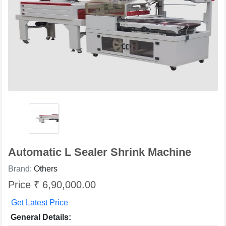
Automatic L Sealer Shrink Machine
Brand:
Others
Price ₹ 6,90,000.00
Get Latest Price
General Details: