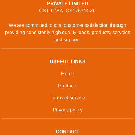
PRIVATE LIMITED
GST: 07AATCS1767N2ZF
We are committed to total customer satisfaction through
providing consistenly high quality leads, products, servcies
and support.
USEFUL LINKS
Home
Products
Terms of service
Privacy policy
CONTACT