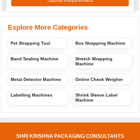
Explore More Categories
Pet Strapping Tool
Box Strapping Machine
Band Sealing Machine
Stretch Wrapping
Machine
Metal Detector Machine
Online Check Weigher
Labelling Machines
Shrink Sleeve Label
Machine
SHRI KRISHNA PACKAGING CONSULTANTS