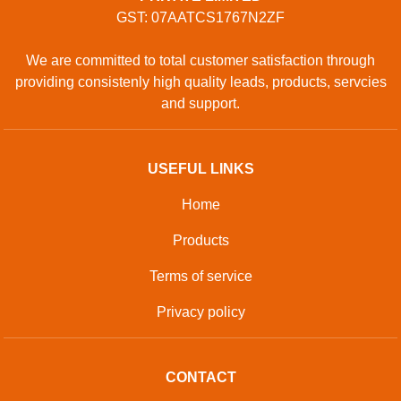
GST: 07AATCS1767N2ZF
We are committed to total customer satisfaction through
providing consistenly high quality leads, products, servcies
and support.
USEFUL LINKS
Home
Products
Terms of service
Privacy policy
CONTACT