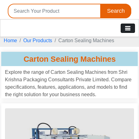
Search
Home
Our Products
Carton Sealing Machines
Carton Sealing Machines
Explore the range of Carton Sealing Machines from Shri
Krishna Packaging Consultants Private Limited. Compare
specifications, features, applications, and models to find
the right solution for your business needs.