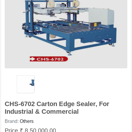
CHS-6702 Carton Edge Sealer, For
Industrial & Commercial
Brand:
Others
Price ₹ 8,50,000.00