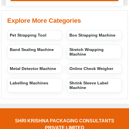
Explore More Categories
Pet Strapping Tool
Box Strapping Machine
Band Sealing Machine
Stretch Wrapping
Machine
Metal Detector Machine
Online Check Weigher
Labelling Machines
Shrink Sleeve Label
Machine
SHRI KRISHNA PACKAGING CONSULTANTS
PRIVATE LIMITED