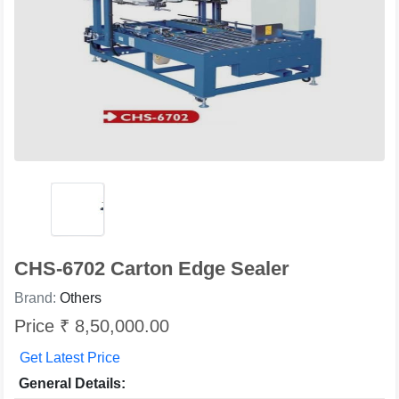
CHS-6702 Carton Edge Sealer
Brand:
Others
Price ₹ 8,50,000.00
Get Latest Price
General Details: