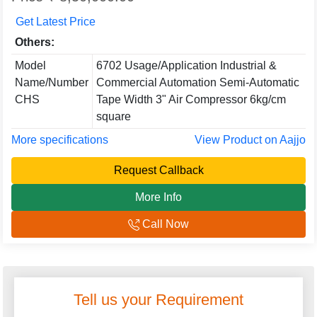
Get Latest Price
Others:
Model
6702 Usage/Application Industrial &
Name/Number
Commercial Automation Semi-Automatic
CHS
Tape Width 3" Air Compressor 6kg/cm
square
More specifications
View Product on Aajjo
Request Callback
More Info
Call Now
Tell us your Requirement