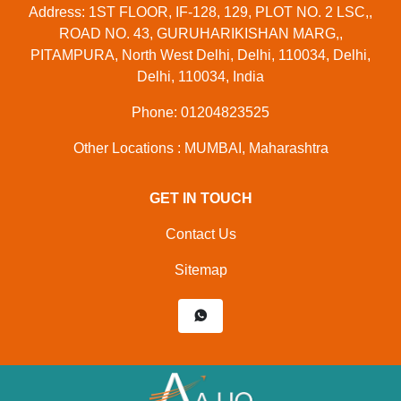
Address: 1ST FLOOR, IF-128, 129, PLOT NO. 2 LSC,,
ROAD NO. 43, GURUHARIKISHAN MARG,,
PITAMPURA, North West Delhi, Delhi, 110034, Delhi,
Delhi, 110034, India
Phone: 01204823525
Other Locations : MUMBAI, Maharashtra
GET IN TOUCH
Contact Us
Sitemap