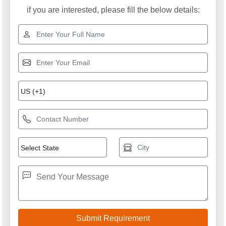
if you are interested, please fill the below details: