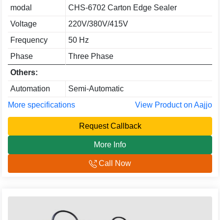
modal
CHS-6702 Carton Edge Sealer
Voltage
220V/380V/415V
Frequency
50 Hz
Phase
Three Phase
Others:
Automation
Semi-Automatic
More specifications
View Product on Aajjo
Request Callback
More Info
Call Now