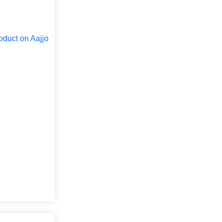
oduct on Aajjo