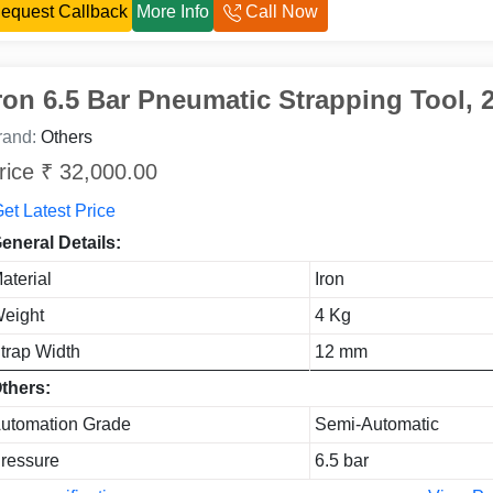
equest Callback
More Info
Call Now
ron 6.5 Bar Pneumatic Strapping Tool, 
rand:
Others
rice ₹ 32,000.00
et Latest Price
eneral Details:
aterial
Iron
eight
4 Kg
trap Width
12 mm
thers:
utomation Grade
Semi-Automatic
ressure
6.5 bar