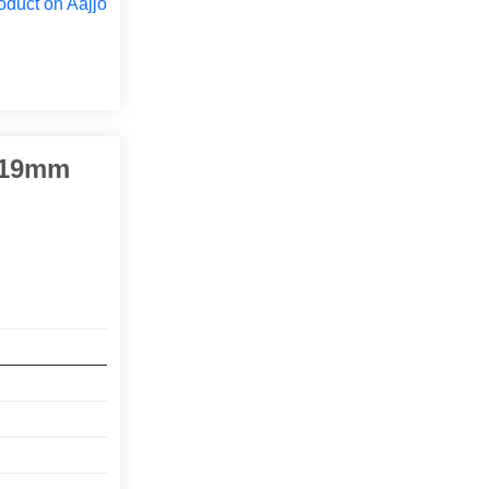
oduct on Aajjo
2-19mm