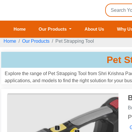
Home
Our Products
About Us
Why U
Home
Our Products
Pet Strapping Tool
Pet S
Explore the range of Pet Strapping Tool from Shri Krishna Pa
applications, and models to find the right solution for your b
B
B
P
G