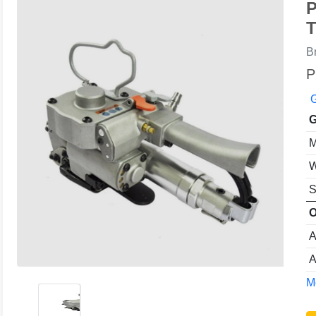
P
T
B
P
G
G
M
W
S
O
A
A
Mo