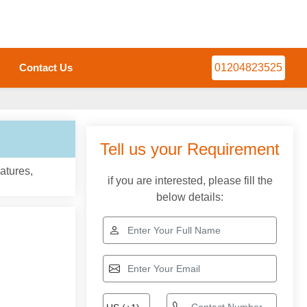
Contact Us
01204823525
Tell us your Requirement
atures,
if you are interested, please fill the
below details: