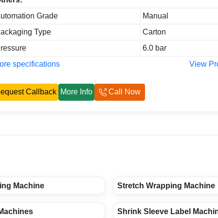
utomation Grade
Manual
ackaging Type
Carton
ressure
6.0 bar
re specifications
View Pr
equest Callback
More Info
Call Now
ing Machine
Stretch Wrapping Machine
 Machines
Shrink Sleeve Label Machi