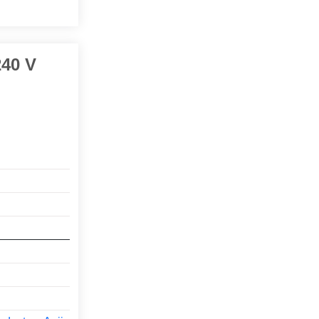
240 V