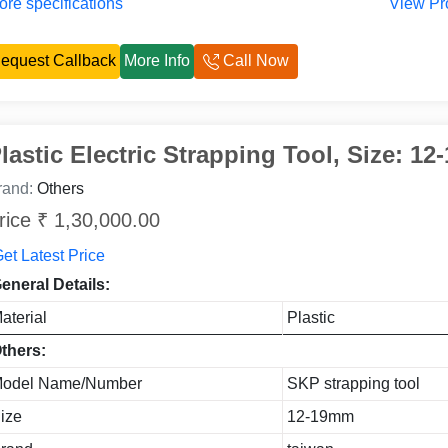
re specifications
View Pr
equest Callback
More Info
Call Now
lastic Electric Strapping Tool, Size: 1
rand:
Others
rice ₹ 1,30,000.00
et Latest Price
eneral Details:
aterial
Plastic
thers:
odel Name/Number
SKP strapping tool
ize
12-19mm