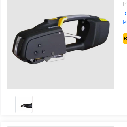
P
G
Mo
R