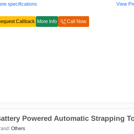
re specifications
View Pr
equest Callback
More Info
Call Now
attery Powered Automatic Strapping T
rand:
Others