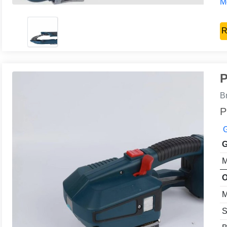
Mo
R
P
B
P
G
G
M
O
M
S