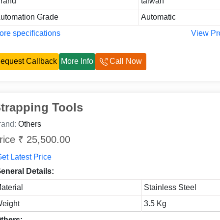
rand
taiwan
utomation Grade
Automatic
re specifications
View Pr
equest Callback
More Info
Call Now
trapping Tools
rand:
Others
rice ₹ 25,500.00
et Latest Price
eneral Details:
aterial
Stainless Steel
eight
3.5 Kg
thers: