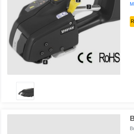
Mo
R
B
B