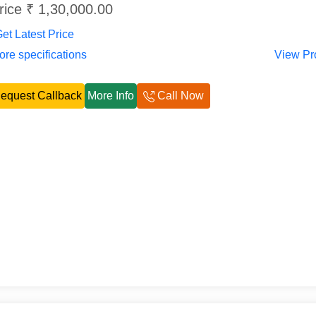
rice ₹ 1,30,000.00
et Latest Price
re specifications
View Pr
equest Callback
More Info
Call Now