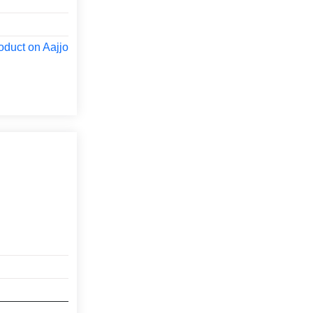
oduct on Aajjo