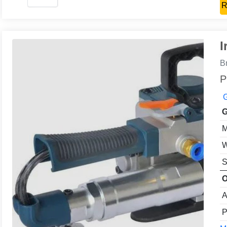
R
I
B
P
G
G
M
W
S
O
A
P