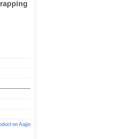
trapping
oduct on Aajjo