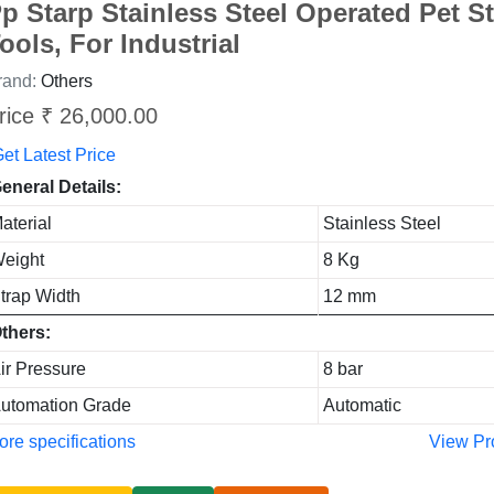
p Starp Stainless Steel Operated Pet S
ools, For Industrial
rand:
Others
rice ₹ 26,000.00
et Latest Price
eneral Details:
aterial
Stainless Steel
eight
8 Kg
trap Width
12 mm
thers:
ir Pressure
8 bar
utomation Grade
Automatic
re specifications
View Pr