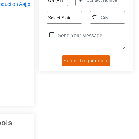
oduct on Aajjo
ools