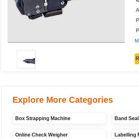
A
P
P
Mo
R
Explore More Categories
Box Strapping Machine
Band Seal
Online Check Weigher
Labelling