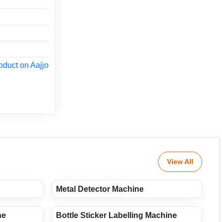
oduct on Aajjo
View All
Metal Detector Machine
ne
Bottle Sticker Labelling Machine