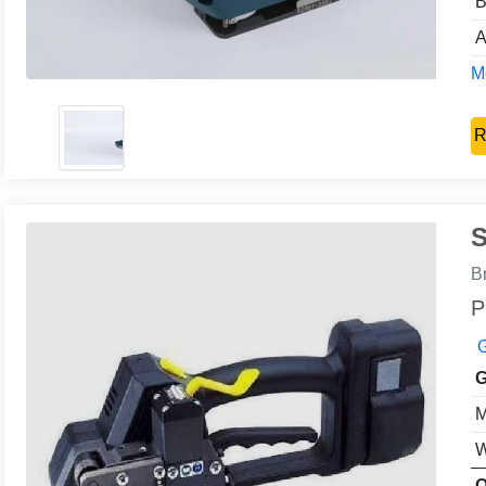
B
A
Mo
R
S
B
P
G
G
M
W
O