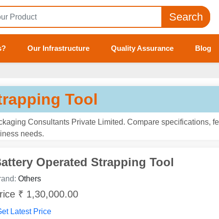
Search
s?
Our Infrastructure
Quality Assurance
Blog
trapping Tool
ckaging Consultants Private Limited. Compare specifications, fe
usiness needs.
attery Operated Strapping Tool
rand:
Others
rice ₹ 1,30,000.00
et Latest Price