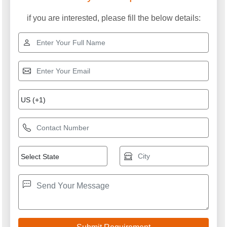
if you are interested, please fill the below details: