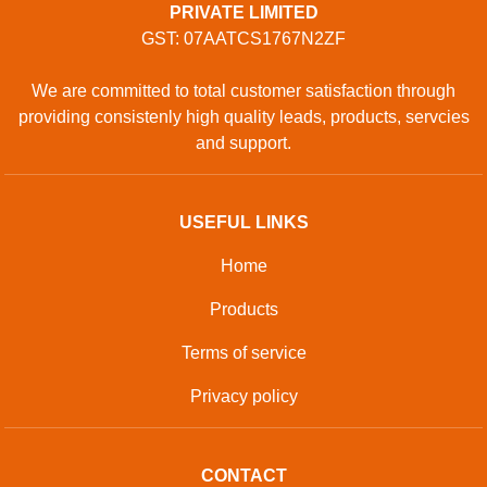
PRIVATE LIMITED
GST: 07AATCS1767N2ZF
We are committed to total customer satisfaction through
providing consistenly high quality leads, products, servcies
and support.
USEFUL LINKS
Home
Products
Terms of service
Privacy policy
CONTACT