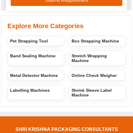
Explore More Categories
Pet Strapping Tool
Box Strapping Machine
Band Sealing Machine
Stretch Wrapping
Machine
Metal Detector Machine
Online Check Weigher
Labelling Machines
Shrink Sleeve Label
Machine
SHRI KRISHNA PACKAGING CONSULTANTS