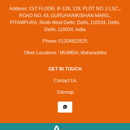
Address: 1ST FLOOR, IF-128, 129, PLOT NO. 2 LSC,,
ROAD NO. 43, GURUHARIKISHAN MARG,,
PITAMPURA, North West Delhi, Delhi, 110034, Delhi,
Delhi, 110034, India
Phone: 01204823525
Other Locations : MUMBAI, Maharashtra
GET IN TOUCH
Contact Us
Sitemap