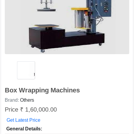
Box Wrapping Machines
Brand:
Others
Price ₹ 1,60,000.00
Get Latest Price
General Details: