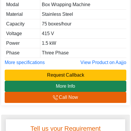
Modal
Box Wrapping Machine
Material
Stainless Steel
Capacity
75 boxes/hour
Voltage
415 V
Power
1.5 kW
Phase
Three Phase
More specifications
View Product on Aajjo
Request Callback
More Info
Call Now
Tell us your Requirement