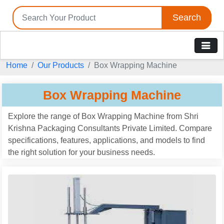
Search
Home
Our Products
Box Wrapping Machine
Box Wrapping Machine
Explore the range of Box Wrapping Machine from Shri
Krishna Packaging Consultants Private Limited. Compare
specifications, features, applications, and models to find
the right solution for your business needs.