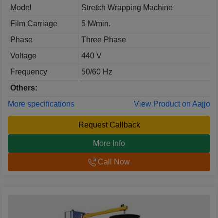
Model
Stretch Wrapping Machine
Film Carriage
5 M/min.
Phase
Three Phase
Voltage
440 V
Frequency
50/60 Hz
Others:
More specifications
View Product on Aajjo
Request Callback
More Info
Call Now