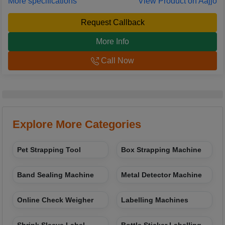
More specifications
View Product on Aajjo
Request Callback
More Info
Call Now
Explore More Categories
Pet Strapping Tool
Box Strapping Machine
Band Sealing Machine
Metal Detector Machine
Online Check Weigher
Labelling Machines