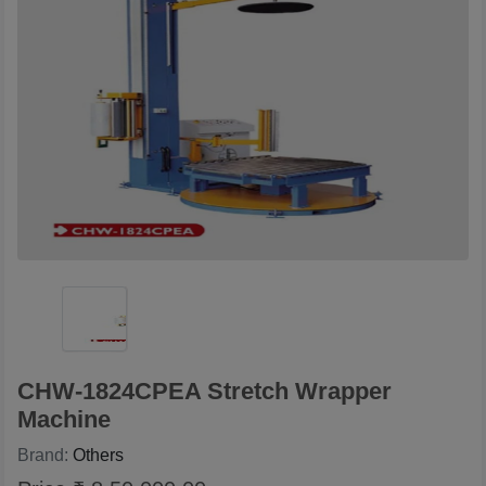
CHW-1824CPEA Stretch Wrapper
Machine
Brand:
Others