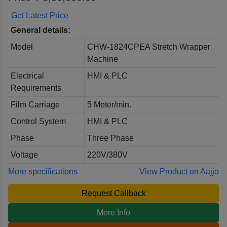
Get Latest Price
General details:
Model
CHW-1824CPEA Stretch Wrapper
Machine
Electrical
HMI & PLC
Requirements
Film Carriage
5 Meter/min.
Control System
HMI & PLC
Phase
Three Phase
Voltage
220V/380V
More specifications
View Product on Aajjo
Request Callback
More Info