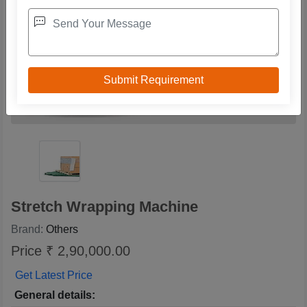
Stretch Wrapping Machine
Brand:
Others
Price ₹ 2,90,000.00
Get Latest Price
General details: