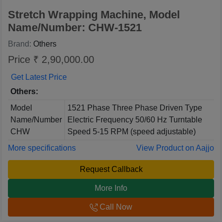
Stretch Wrapping Machine, Model
Name/Number: CHW-1521
Brand:
Others
Price ₹ 2,90,000.00
Get Latest Price
Others:
Model
1521 Phase Three Phase Driven Type
Name/Number
Electric Frequency 50/60 Hz Turntable
CHW
Speed 5-15 RPM (speed adjustable)
More specifications
View Product on Aajjo
Request Callback
More Info
Call Now