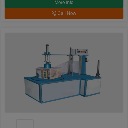
More Info
Call Now