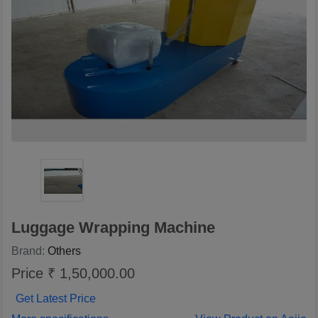
Luggage Wrapping Machine
Brand:
Others
Price ₹ 1,50,000.00
Get Latest Price