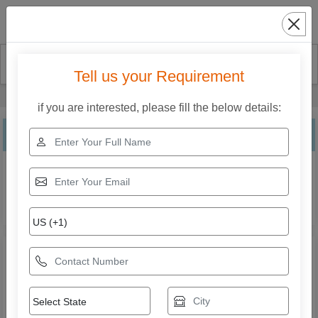
Search
Tell us your Requirement
Home
Our Products
Stretch Wrapping Machine
if you are interested, please fill the below details:
Stretch Wrapping Machine
Explore the range of Stretch Wrapping Machine from Shri
Krishna Packaging Consultants Private Limited. Compare
specifications, features, applications, and models to find
the right solution for your business needs.