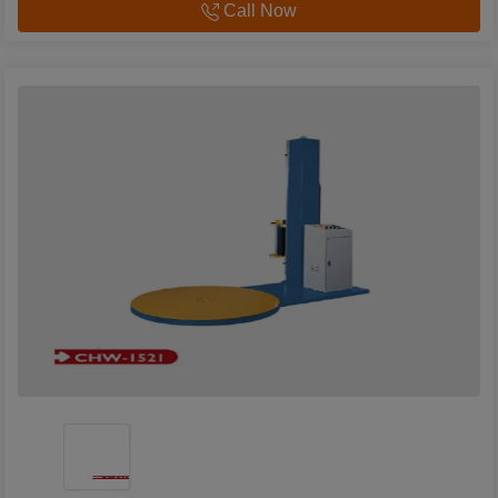
Call Now