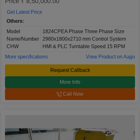
Price ₹ 8,50,000.00
Get Latest Price
Others:
Model
1824CPEA Phase Three Phase Size
Name/Number
2980x1800x2710 mm Control System
CHW
HMI & PLC Turntable Speed 15 RPM
More specifications
View Product on Aajjo
Request Callback
More Info
Call Now