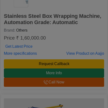
Stainless Steel Box Wrapping Machine,
Automation Grade: Automatic
Brand:
Others
Price ₹ 1,60,000.00
Get Latest Price
More specifications
View Product on Aajjo
Request Callback
More Info
Call Now