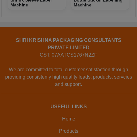
Shrink Sleeve Label
Bottle Sticker Labelling
Machine
Machine
SHRI KRISHNA PACKAGING CONSULTANTS
PRIVATE LIMITED
GST: 07AATCS1767N2ZF
We are committed to total customer satisfaction through
providing consistenly high quality leads, products, servcies
and support.
USEFUL LINKS
Home
Products