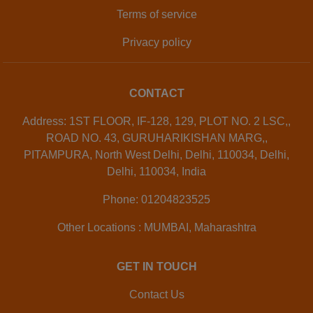
Terms of service
Privacy policy
CONTACT
Address: 1ST FLOOR, IF-128, 129, PLOT NO. 2 LSC,,
ROAD NO. 43, GURUHARIKISHAN MARG,,
PITAMPURA, North West Delhi, Delhi, 110034, Delhi,
Delhi, 110034, India
Phone: 01204823525
Other Locations : MUMBAI, Maharashtra
GET IN TOUCH
Contact Us