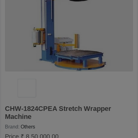
CHW-1824CPEA Stretch Wrapper
Machine
Brand:
Others
Price ₹ 8,50,000.00