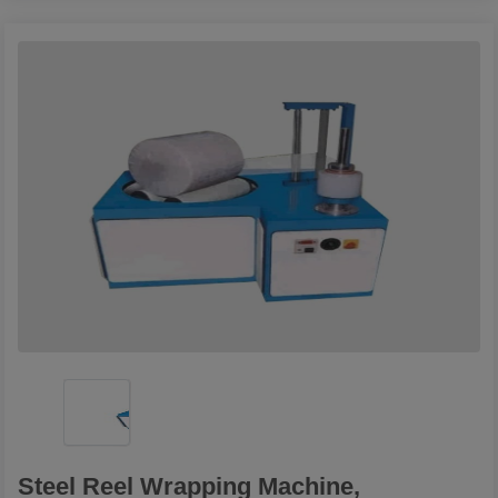
Steel Reel Wrapping Machine,