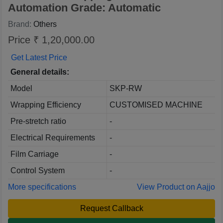
Automation Grade: Automatic
Brand:
Others
Price ₹ 1,20,000.00
Get Latest Price
General details:
Model
SKP-RW
Wrapping Efficiency
CUSTOMISED MACHINE
Pre-stretch ratio
-
Electrical Requirements
-
Film Carriage
-
Control System
-
More specifications
View Product on Aajjo
Request Callback