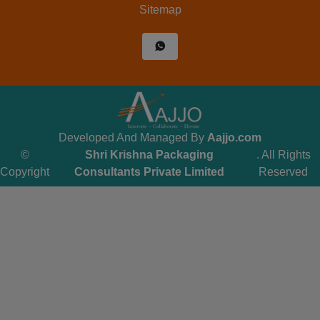
Sitemap
Developed And Managed By
Aajjo.com
©
Shri Krishna Packaging
. All Rights
Copyright
Consultants Private Limited
Reserved