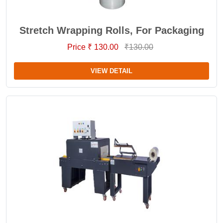
Stretch Wrapping Rolls, For Packaging
Price ₹ 130.00
₹130.00
VIEW DETAIL