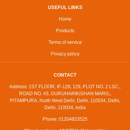
USEFUL LINKS
Home
Products
Terms of service
Privacy policy
CONTACT
Address: 1ST FLOOR, IF-128, 129, PLOT NO. 2 LSC,,
ROAD NO. 43, GURUHARIKISHAN MARG,,
PITAMPURA, North West Delhi, Delhi, 110034, Delhi,
Delhi, 110034, India
Phone: 01204823525