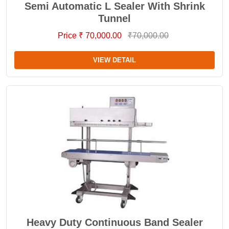
Semi Automatic L Sealer With Shrink
Tunnel
Price ₹ 70,000.00
₹70,000.00
VIEW DETAIL
Heavy Duty Continuous Band Sealer