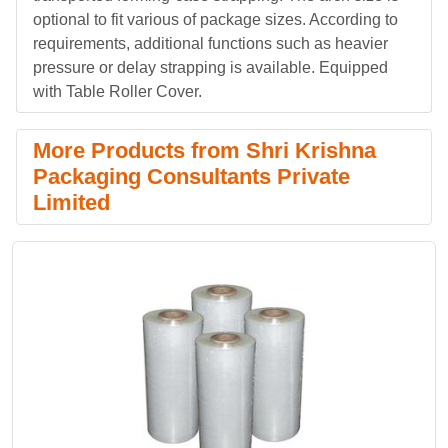
optional to fit various of package sizes. According to
requirements, additional functions such as heavier
pressure or delay strapping is available. Equipped
with Table Roller Cover.
More Products from Shri Krishna
Packaging Consultants Private
Limited