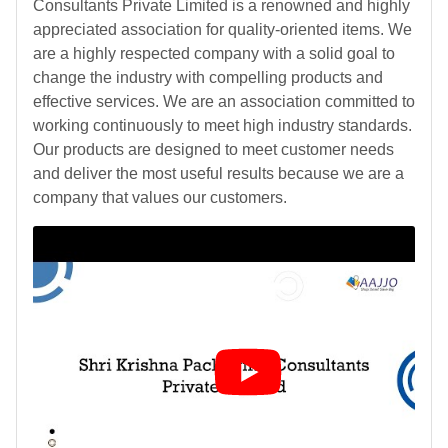
Consultants Private Limited is a renowned and highly
appreciated association for quality-oriented items. We
are a highly respected company with a solid goal to
change the industry with compelling products and
effective services. We are an association committed to
working continuously to meet high industry standards.
Our products are designed to meet customer needs
and deliver the most useful results because we are a
company that values our customers.