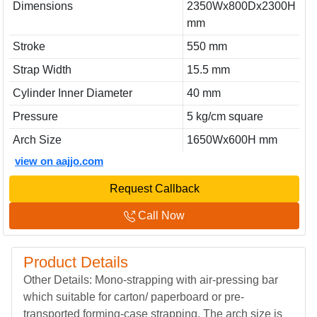
Dimensions
2350Wx800Dx2300H
mm
Stroke
550 mm
Strap Width
15.5 mm
Cylinder Inner Diameter
40 mm
Pressure
5 kg/cm square
Arch Size
1650Wx600H mm
view on aajjo.com
Request Callback
Call Now
Product Details
Other Details: Mono-strapping with air-pressing bar
which suitable for carton/ paperboard or pre-
transported forming-case strapping. The arch size is