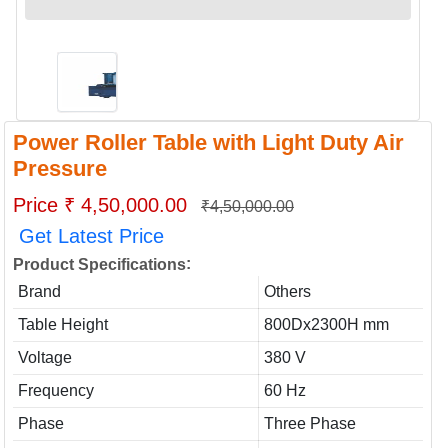
Power Roller Table with Light Duty Air
Pressure
Price ₹ 4,50,000.00
₹4,50,000.00
Get Latest Price
:
Product Specifications
Brand
Others
Table Height
800Dx2300H mm
Voltage
380 V
Frequency
60 Hz
Phase
Three Phase