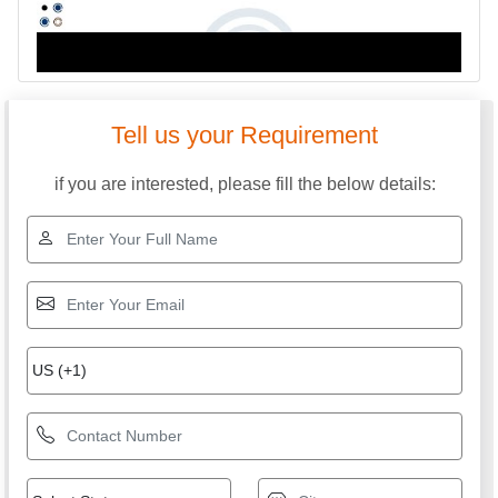
Tell us your Requirement
if you are interested, please fill the below details: