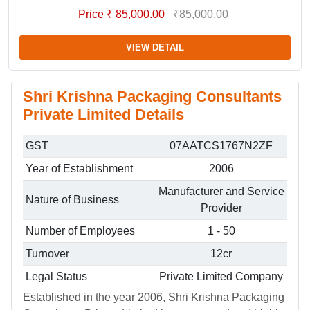
Price ₹ 85,000.00
₹85,000.00
VIEW DETAIL
Shri Krishna Packaging Consultants
Private Limited Details
GST
07AATCS1767N2ZF
Year of Establishment
2006
Manufacturer and Service
Nature of Business
Provider
Number of Employees
1 - 50
Turnover
12cr
Legal Status
Private Limited Company
Established in the year 2006, Shri Krishna Packaging