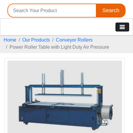
Search
Home
Our Products
Conveyor Rollers
Power Roller Table with Light Duty Air Pressure