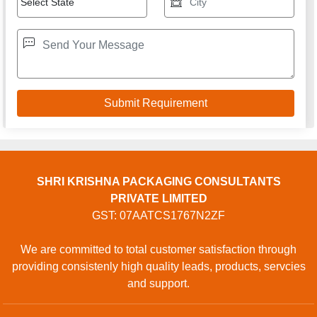
SHRI KRISHNA PACKAGING CONSULTANTS
PRIVATE LIMITED
GST: 07AATCS1767N2ZF
We are committed to total customer satisfaction through
providing consistenly high quality leads, products, servcies
and support.