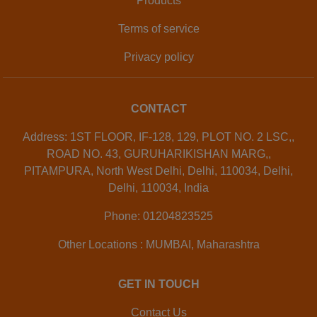
Products
Terms of service
Privacy policy
CONTACT
Address: 1ST FLOOR, IF-128, 129, PLOT NO. 2 LSC,,
ROAD NO. 43, GURUHARIKISHAN MARG,,
PITAMPURA, North West Delhi, Delhi, 110034, Delhi,
Delhi, 110034, India
Phone: 01204823525
Other Locations : MUMBAI, Maharashtra
GET IN TOUCH
Contact Us