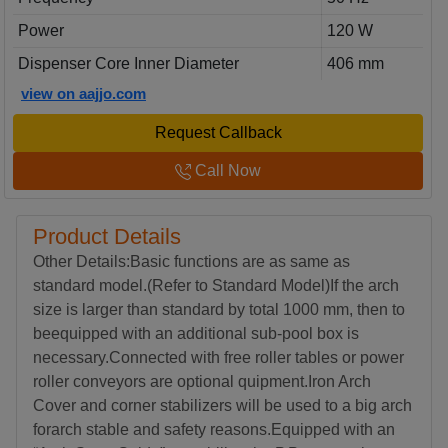
Power
120 W
Dispenser Core Inner Diameter
406 mm
view on aajjo.com
Request Callback
Call Now
Product Details
Other Details:Basic functions are as same as
standard model.(Refer to Standard Model)If the arch
size is larger than standard by total 1000 mm, then to
beequipped with an additional sub-pool box is
necessary.Connected with free roller tables or power
roller conveyors are optional quipment.Iron Arch
Cover and corner stabilizers will be used to a big arch
forarch stable and safety reasons.Equipped with an