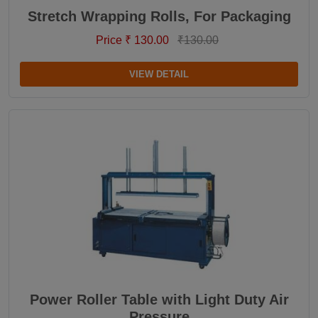
Stretch Wrapping Rolls, For Packaging
Price ₹ 130.00
₹130.00
VIEW DETAIL
Power Roller Table with Light Duty Air
Pressure