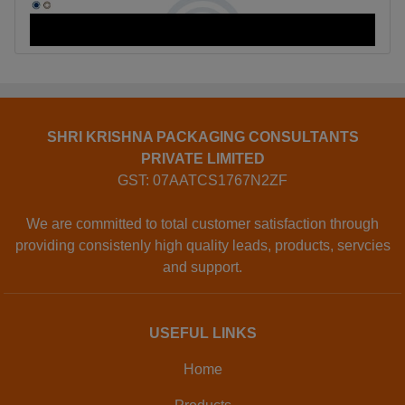
SHRI KRISHNA PACKAGING CONSULTANTS
PRIVATE LIMITED
GST: 07AATCS1767N2ZF
We are committed to total customer satisfaction through
providing consistenly high quality leads, products, servcies
and support.
USEFUL LINKS
Home