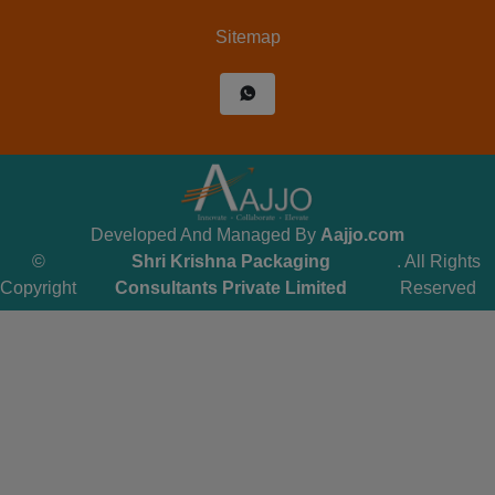
Sitemap
Developed And Managed By
Aajjo.com
©
Shri Krishna Packaging
. All Rights
Copyright
Consultants Private Limited
Reserved