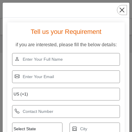
Search
Tell us your Requirement
Home
Our Products
Box Strapping Machine
if you are interested, please fill the below details:
Big Arch Model Strapping Machine