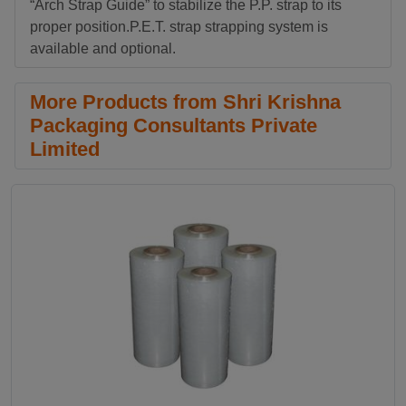
“Arch Strap Guide” to stabilize the P.P. strap to its
proper position.P.E.T. strap strapping system is
available and optional.
More Products from Shri Krishna
Packaging Consultants Private
Limited