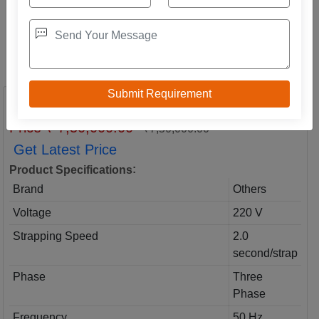
Big Arch Model Strapping Machine
Price ₹ 7,50,000.00
₹7,50,000.00
Get Latest Price
:
Product Specifications
Brand
Others
Voltage
220 V
Strapping Speed
2.0
second/strap
Phase
Three
Phase
Frequency
50 Hz