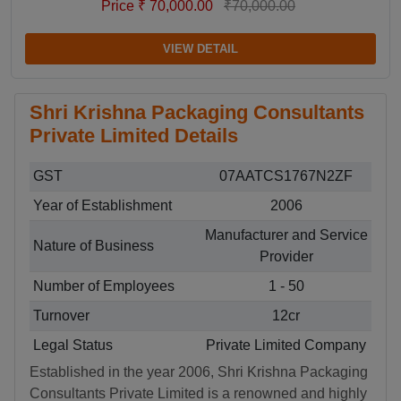
Price ₹ 70,000.00
₹70,000.00
VIEW DETAIL
Shri Krishna Packaging Consultants
Private Limited Details
GST
07AATCS1767N2ZF
Year of Establishment
2006
Manufacturer and Service
Nature of Business
Provider
Number of Employees
1 - 50
Turnover
12cr
Legal Status
Private Limited Company
Established in the year 2006, Shri Krishna Packaging
Consultants Private Limited is a renowned and highly