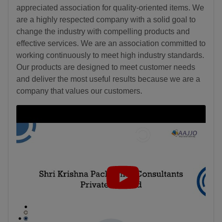
appreciated association for quality-oriented items. We
are a highly respected company with a solid goal to
change the industry with compelling products and
effective services. We are an association committed to
working continuously to meet high industry standards.
Our products are designed to meet customer needs
and deliver the most useful results because we are a
company that values our customers.