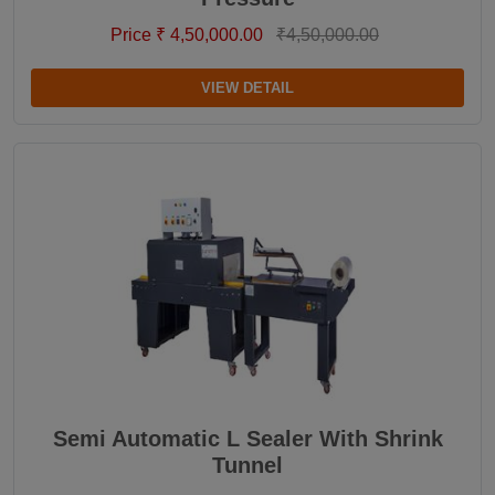
Price ₹ 4,50,000.00
₹4,50,000.00
VIEW DETAIL
Semi Automatic L Sealer With Shrink
Tunnel