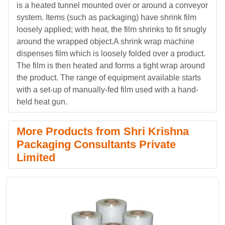
is a heated tunnel mounted over or around a conveyor
system. Items (such as packaging) have shrink film
loosely applied; with heat, the film shrinks to fit snugly
around the wrapped object.A shrink wrap machine
dispenses film which is loosely folded over a product.
The film is then heated and forms a tight wrap around
the product. The range of equipment available starts
with a set-up of manually-fed film used with a hand-
held heat gun.
More Products from Shri Krishna
Packaging Consultants Private
Limited