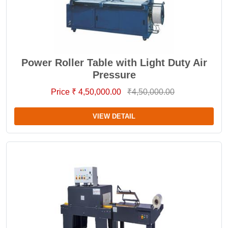
Power Roller Table with Light Duty Air
Pressure
Price ₹ 4,50,000.00
₹4,50,000.00
VIEW DETAIL