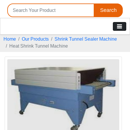
Search
Home
Our Products
Shrink Tunnel Sealer Machine
Heat Shrink Tunnel Machine