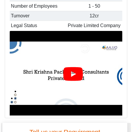
Number of Employees
1 - 50
Turnover
12cr
Legal Status
Private Limited Company