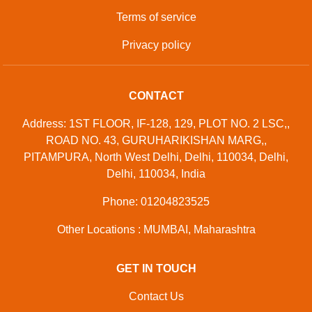
Terms of service
Privacy policy
CONTACT
Address: 1ST FLOOR, IF-128, 129, PLOT NO. 2 LSC,,
ROAD NO. 43, GURUHARIKISHAN MARG,,
PITAMPURA, North West Delhi, Delhi, 110034, Delhi,
Delhi, 110034, India
Phone: 01204823525
Other Locations : MUMBAI, Maharashtra
GET IN TOUCH
Contact Us