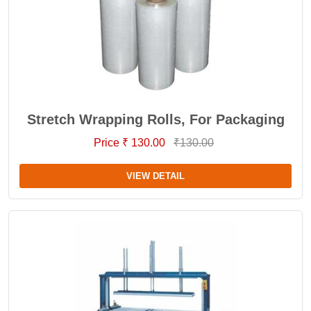
Stretch Wrapping Rolls, For Packaging
Price ₹ 130.00
₹130.00
VIEW DETAIL