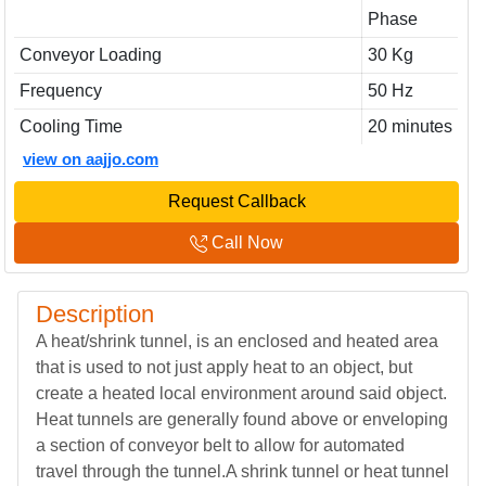
Phase
Conveyor Loading
30 Kg
Frequency
50 Hz
Cooling Time
20 minutes
view on aajjo.com
Request Callback
Call Now
Description
A heat/shrink tunnel, is an enclosed and heated area
that is used to not just apply heat to an object, but
create a heated local environment around said object.
Heat tunnels are generally found above or enveloping
a section of conveyor belt to allow for automated
travel through the tunnel.A shrink tunnel or heat tunnel