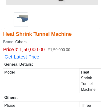
Heat Shrink Tunnel Machine
Brand:
Others
Price ₹ 1,50,000.00
₹1,50,000.00
Get Latest Price
General Details:
Model
Heat
Shrink
Tunnel
Machine
Others:
Phase
Three