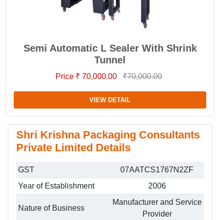
Semi Automatic L Sealer With Shrink
Tunnel
Price ₹ 70,000.00
₹70,000.00
VIEW DETAIL
Shri Krishna Packaging Consultants
Private Limited Details
GST
07AATCS1767N2ZF
Year of Establishment
2006
Manufacturer and Service
Nature of Business
Provider