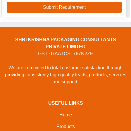
SHRI KRISHNA PACKAGING CONSULTANTS
PRIVATE LIMITED
GST: 07AATCS1767N2ZF
We are committed to total customer satisfaction through
providing consistenly high quality leads, products, servcies
and support.
USEFUL LINKS
Home
Products