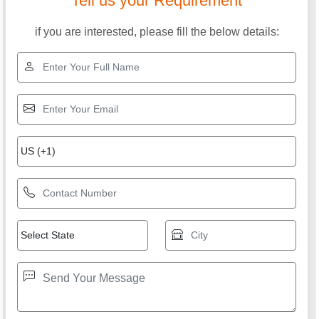
Tell us your Requirement
if you are interested, please fill the below details: