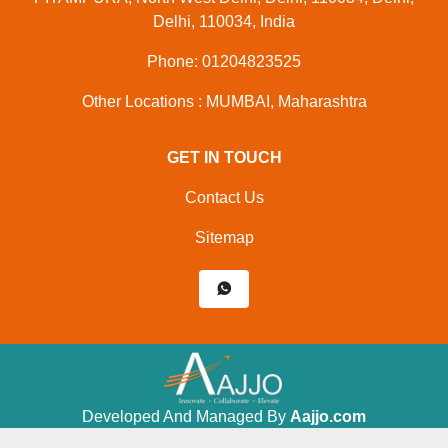
Delhi, 110034, India
Phone: 01204823525
Other Locations : MUMBAI, Maharashtra
GET IN TOUCH
Contact Us
Sitemap
Developed And Managed By
Aajjo.com
©
Shri Krishna Packaging
. All Rights