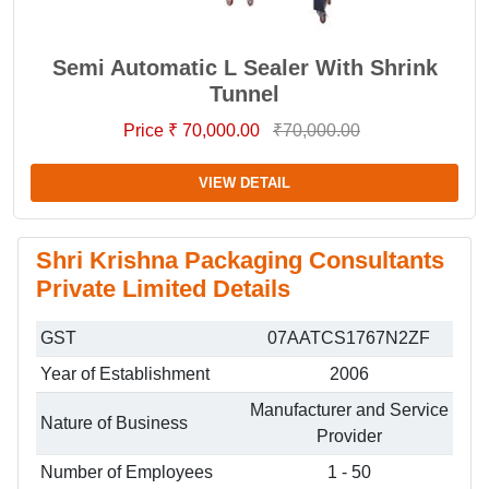
Semi Automatic L Sealer With Shrink
Tunnel
Price ₹ 70,000.00
₹70,000.00
VIEW DETAIL
Shri Krishna Packaging Consultants
Private Limited Details
GST
07AATCS1767N2ZF
Year of Establishment
2006
Manufacturer and Service
Nature of Business
Provider
Number of Employees
1 - 50