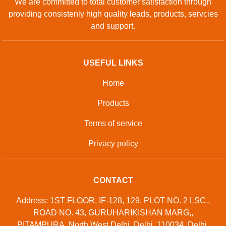
We are committed to total customer satisfaction through
providing consistenly high quality leads, products, servcies
and support.
USEFUL LINKS
Home
Products
Terms of service
Privacy policy
CONTACT
Address: 1ST FLOOR, IF-128, 129, PLOT NO. 2 LSC,,
ROAD NO. 43, GURUHARIKISHAN MARG,,
PITAMPURA, North West Delhi, Delhi, 110034, Delhi,