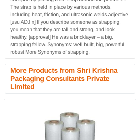
The strap is held in place by various methods,
including heat, friction, and ultrasonic welds.adjective
[usu ADJ n] If you describe someone as strapping,
you mean that they are tall and strong, and look
healthy. [approval] He was a bricklayer – a big,
strapping fellow. Synonyms: well-built, big, powerful,
robust More Synonyms of strapping.
More Products from Shri Krishna
Packaging Consultants Private
Limited