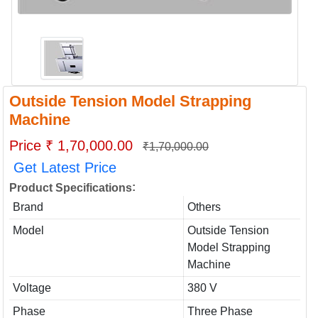
Outside Tension Model Strapping
Machine
Price ₹ 1,70,000.00
₹1,70,000.00
Get Latest Price
:
Product Specifications
Brand
Others
Model
Outside Tension
Model Strapping
Machine
Voltage
380 V
Phase
Three Phase