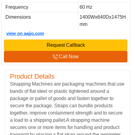
Frequency
60 Hz
Dimensions
1400Wx640Dx1475H
mm
view on aajjo.com
Request Callback
Call Now
Product Details
Strapping Machines are packaging machines that use
bands of flat steel or plastic tightened around a
package or pallet of goods and fasten together to
secure the package. Straps can bundle products
together, improve containment strength and to secure
a load to a shipping pallet.A strapping machine
secures one or more items for handling and product
transport by placing a flat strap around the perimeter.