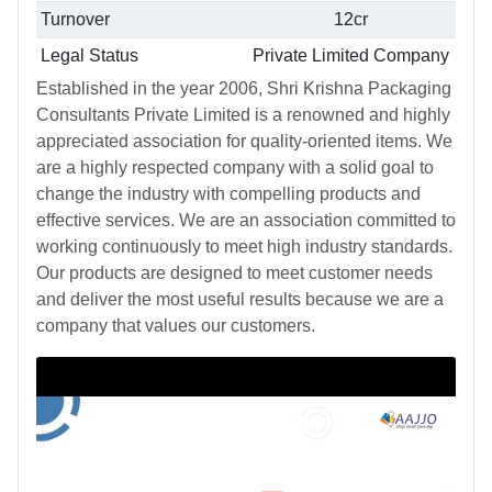
Turnover
12cr
Legal Status
Private Limited Company
Established in the year 2006, Shri Krishna Packaging
Consultants Private Limited is a renowned and highly
appreciated association for quality-oriented items. We
are a highly respected company with a solid goal to
change the industry with compelling products and
effective services. We are an association committed to
working continuously to meet high industry standards.
Our products are designed to meet customer needs
and deliver the most useful results because we are a
company that values our customers.