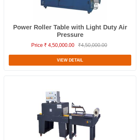
Power Roller Table with Light Duty Air
Pressure
Price ₹ 4,50,000.00
₹4,50,000.00
VIEW DETAIL