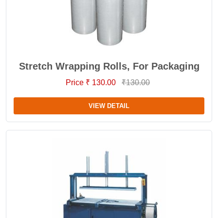
Stretch Wrapping Rolls, For Packaging
Price ₹ 130.00
₹130.00
VIEW DETAIL