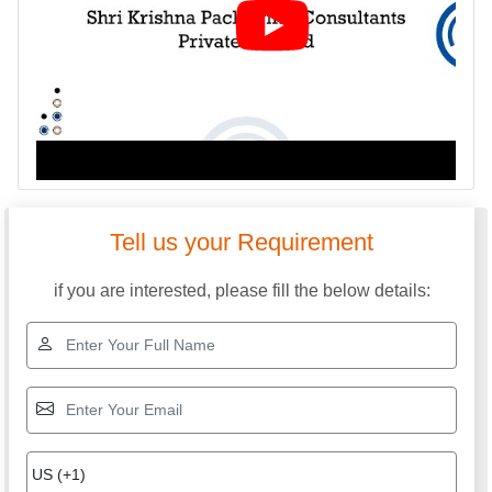
Tell us your Requirement
if you are interested, please fill the below details: