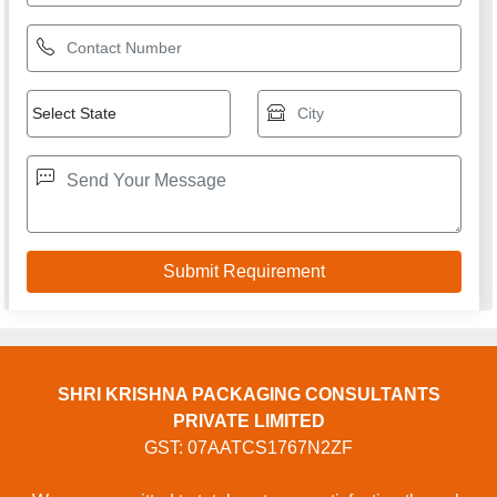
SHRI KRISHNA PACKAGING CONSULTANTS
PRIVATE LIMITED
GST: 07AATCS1767N2ZF