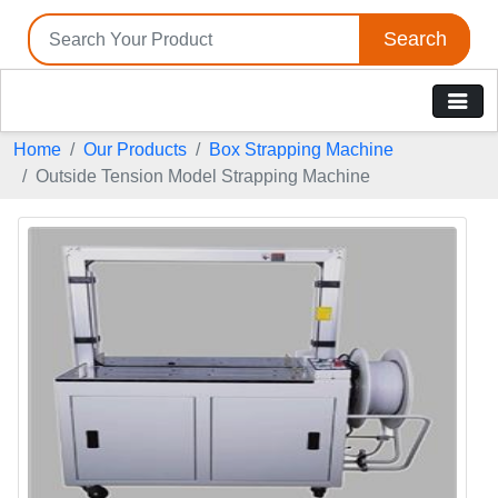
Search
Home
Our Products
Box Strapping Machine
Outside Tension Model Strapping Machine