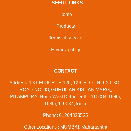
USEFUL LINKS
Home
Products
Terms of service
Privacy policy
CONTACT
Address: 1ST FLOOR, IF-128, 129, PLOT NO. 2 LSC,,
ROAD NO. 43, GURUHARIKISHAN MARG,,
PITAMPURA, North West Delhi, Delhi, 110034, Delhi,
Delhi, 110034, India
Phone: 01204823525
Other Locations : MUMBAI, Maharashtra