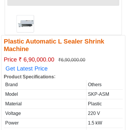
Plastic Automatic L Sealer Shrink
Machine
Price ₹ 6,90,000.00
₹6,90,000.00
Get Latest Price
:
Product Specifications
Brand
Others
Model
SKP-ASM
Material
Plastic
Voltage
220 V
Power
1.5 kW