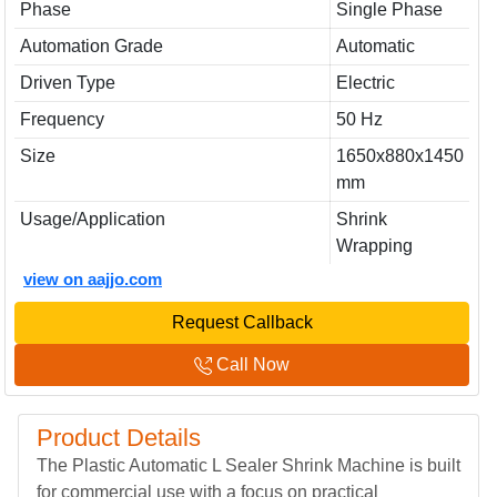
Phase
Single Phase
Automation Grade
Automatic
Driven Type
Electric
Frequency
50 Hz
Size
1650x880x1450
mm
Usage/Application
Shrink
Wrapping
view on aajjo.com
Request Callback
Call Now
Product Details
The Plastic Automatic L Sealer Shrink Machine is built
for commercial use with a focus on practical