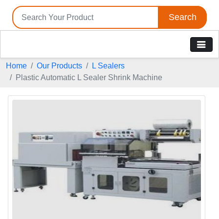
Search
Home
Our Products
L Sealers
Plastic Automatic L Sealer Shrink Machine