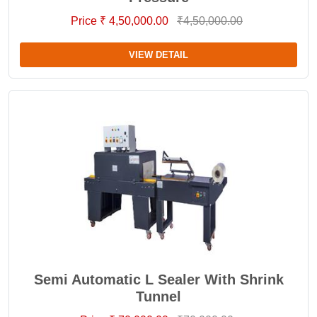
Price ₹ 4,50,000.00
₹4,50,000.00
VIEW DETAIL
Semi Automatic L Sealer With Shrink
Tunnel