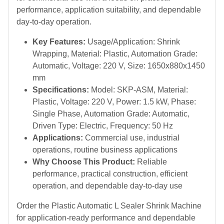
performance, application suitability, and dependable
day-to-day operation.
Key Features:
Usage/Application: Shrink
Wrapping, Material: Plastic, Automation Grade:
Automatic, Voltage: 220 V, Size: 1650x880x1450
mm
Specifications:
Model: SKP-ASM, Material:
Plastic, Voltage: 220 V, Power: 1.5 kW, Phase:
Single Phase, Automation Grade: Automatic,
Driven Type: Electric, Frequency: 50 Hz
Applications:
Commercial use, industrial
operations, routine business applications
Why Choose This Product:
Reliable
performance, practical construction, efficient
operation, and dependable day-to-day use
Order the Plastic Automatic L Sealer Shrink Machine
for application-ready performance and dependable