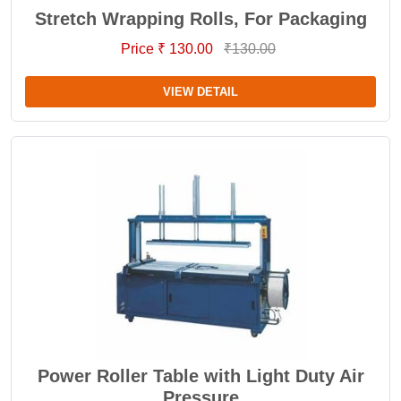
Stretch Wrapping Rolls, For Packaging
Price ₹ 130.00
₹130.00
VIEW DETAIL
Power Roller Table with Light Duty Air
Pressure