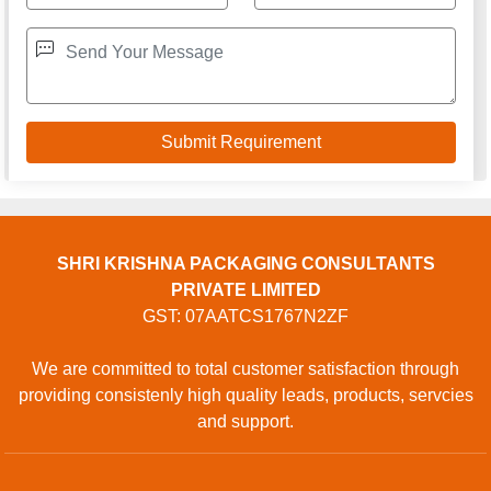
SHRI KRISHNA PACKAGING CONSULTANTS
PRIVATE LIMITED
GST: 07AATCS1767N2ZF
We are committed to total customer satisfaction through
providing consistenly high quality leads, products, servcies
and support.