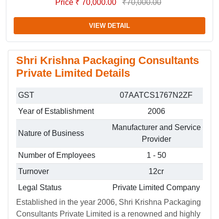
Price ₹ 70,000.00
₹70,000.00
VIEW DETAIL
Shri Krishna Packaging Consultants
Private Limited Details
GST
07AATCS1767N2ZF
Year of Establishment
2006
Manufacturer and Service
Nature of Business
Provider
Number of Employees
1 - 50
Turnover
12cr
Legal Status
Private Limited Company
Established in the year 2006, Shri Krishna Packaging
Consultants Private Limited is a renowned and highly