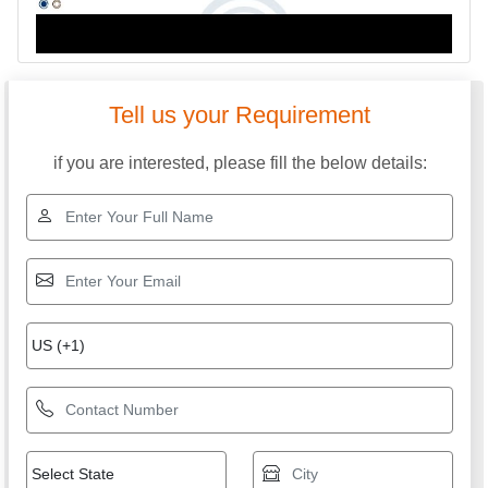
Tell us your Requirement
if you are interested, please fill the below details: