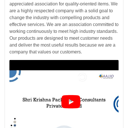
appreciated association for quality-oriented items. We
are a highly respected company with a solid goal to
change the industry with compelling products and
effective services. We are an association committed to
working continuously to meet high industry standards.
Our products are designed to meet customer needs
and deliver the most useful results because we are a
company that values our customers.