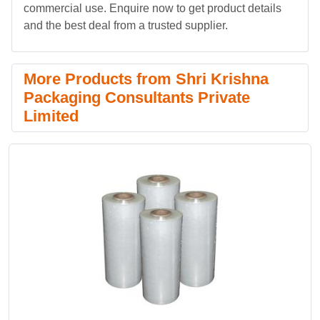
commercial use. Enquire now to get product details
and the best deal from a trusted supplier.
More Products from Shri Krishna
Packaging Consultants Private
Limited