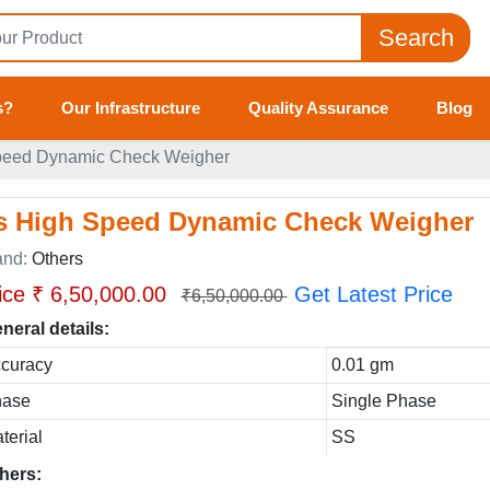
Search
s?
Our Infrastructure
Quality Assurance
Blog
peed Dynamic Check Weigher
s High Speed Dynamic Check Weigher
and:
Others
ice ₹ 6,50,000.00
Get Latest Price
₹6,50,000.00
neral details:
curacy
0.01 gm
hase
Single Phase
terial
SS
hers: