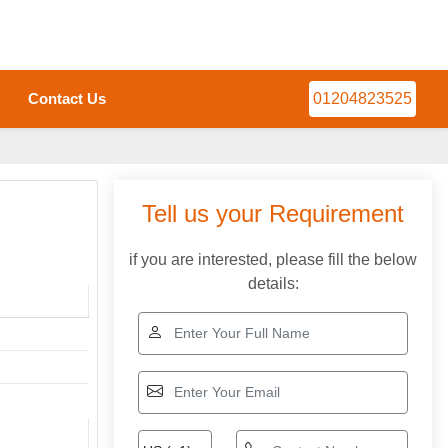
Contact Us
01204823525
Tell us your Requirement
if you are interested, please fill the below
details: