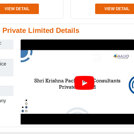
VIEW DETAIL
VIEW DETAIL
Private Limited Details
F
ice
any