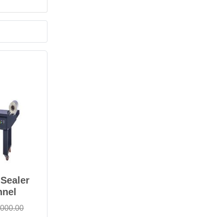
Sealer
nnel
,000.00