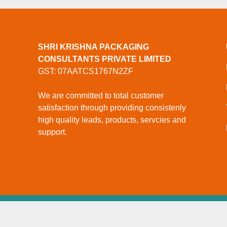
SHRI KRISHNA PACKAGING
CONSULTANTS PRIVATE LIMITED
GST: 07AATCS1767N2ZF
We are committed to total customer
satisfaction through providing consistenly
high quality leads, products, servcies and
support.
© Copyright
Shri Krishna Packaging Consultants Priv