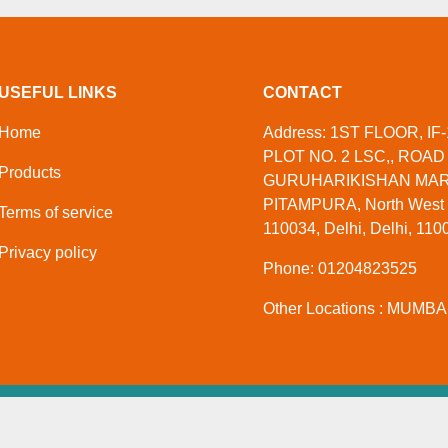
USEFUL LINKS
CONTACT
Home
Address: 1ST FLOOR, IF-
PLOT NO. 2 LSC,, ROAD 
Products
GURUHARIKISHAN MAR
PITAMPURA, North West D
Terms of service
110034, Delhi, Delhi, 1100
Privacy policy
Phone: 01204823525
Other Locations : MUMBAI
ate Limited
. All Rights Reserved
Developed And