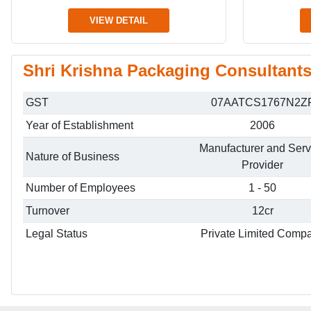
VIEW DETAIL
Shri Krishna Packaging Consultants 
GST
07AATCS1767N2Z
Year of Establishment
2006
Manufacturer and Serv
Nature of Business
Provider
Number of Employees
1 - 50
Turnover
12cr
Legal Status
Private Limited Comp