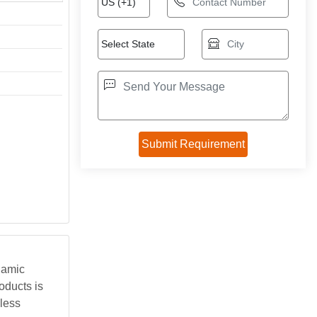
namic
oducts is
less