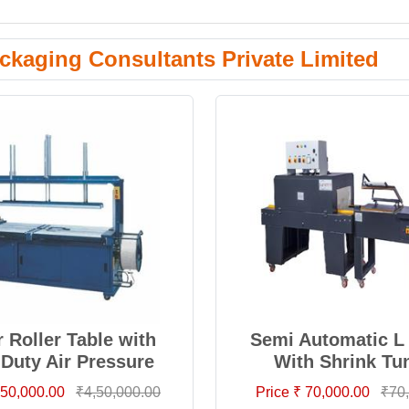
ckaging Consultants Private Limited
 Roller Table with
Semi Automatic L 
 Duty Air Pressure
With Shrink Tu
4,50,000.00
₹4,50,000.00
Price ₹ 70,000.00
₹70