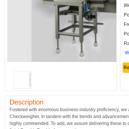
We
P
Fr
Po
Ra
v
Re
Description
Fostered with enormous business industry proficiency, we
Checkweigher. In tandem with the trends and advancements 
highly commended. To add, we assure delivering these to 