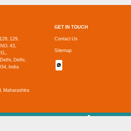
GET IN TOUCH
128, 129,
Contact Us
NO. 43,
Sitemap
G,,
elhi, Delhi,
34, India
, Maharashtra
 Managed By
Aajjo.com