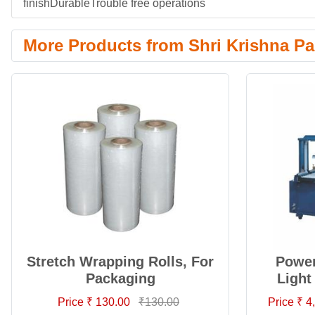
finishDurableTrouble free operations
More Products from Shri Krishna Pa
Stretch Wrapping Rolls, For
Power
Packaging
Light
Price ₹ 130.00
₹130.00
Price ₹ 