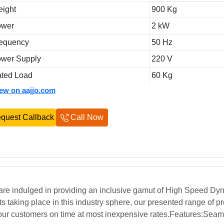
ight
900 Kg
ower
2 kW
equency
50 Hz
wer Supply
220 V
ted Load
60 Kg
iew on aajjo.com
quest Callback
Call Now
 are indulged in providing an inclusive gamut of High Speed Dy
taking place in this industry sphere, our presented range of pr
our customers on time at most inexpensive rates.Features:Seam