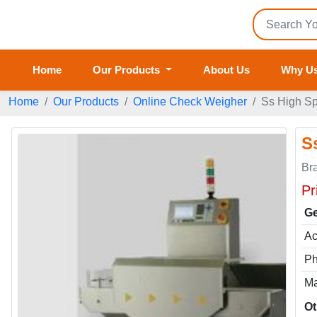
Home
Our Products
About Us
Why U
Home
Our Products
Online Check Weigher
Ss High S
S
Br
Pr
Ge
Ac
P
Ma
Ot