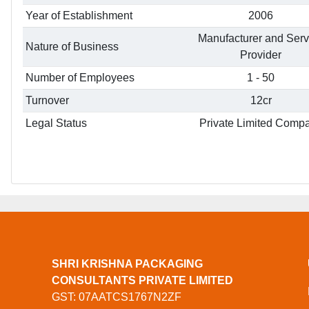
Year of Establishment
2006
Manufacturer and Serv
Nature of Business
Provider
Number of Employees
1 - 50
Turnover
12cr
Legal Status
Private Limited Comp
SHRI KRISHNA PACKAGING
CONSULTANTS PRIVATE LIMITED
GST: 07AATCS1767N2ZF