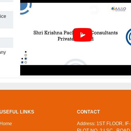
ice
any
USEFUL LINKS
CONTACT
Home
Address: 1ST FLOOR, IF-
PLOT NO. 2 LSC,, ROAD 