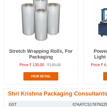
Stretch Wrapping Rolls, For
Power
Packaging
Light
Price ₹ 130.00
₹130.00
Price ₹ 
VIEW DETAIL
Shri Krishna Packaging Consultants 
GST
07AATCS1767N2Z