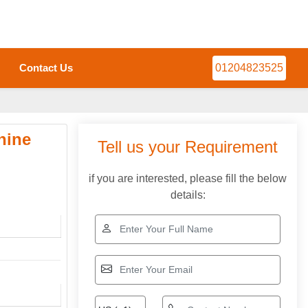
Contact Us
01204823525
hine
Tell us your Requirement
if you are interested, please fill the below
details: