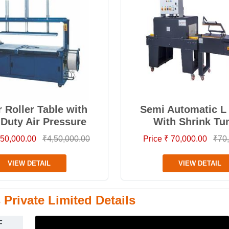
 Roller Table with
Semi Automatic L 
 Duty Air Pressure
With Shrink Tu
4,50,000.00
₹4,50,000.00
Price ₹ 70,000.00
₹70
VIEW DETAIL
VIEW DETAIL
Private Limited Details
F