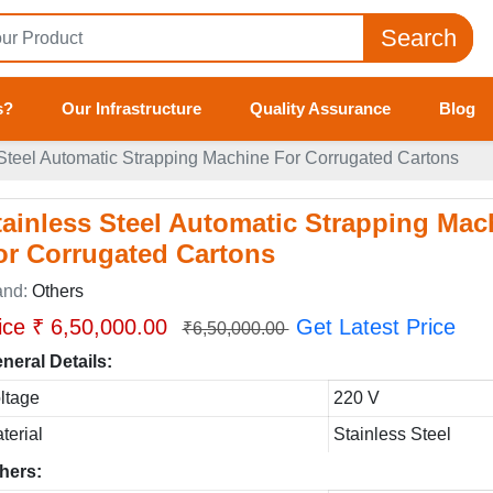
Search
s?
Our Infrastructure
Quality Assurance
Blog
 Steel Automatic Strapping Machine For Corrugated Cartons
tainless Steel Automatic Strapping Mac
or Corrugated Cartons
and:
Others
ice ₹ 6,50,000.00
Get Latest Price
₹6,50,000.00
neral Details:
ltage
220 V
terial
Stainless Steel
hers: