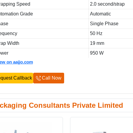
rapping Speed
2.0 second/strap
tomation Grade
Automatic
hase
Single Phase
equency
50 Hz
rap Width
19 mm
ower
950 W
iew on aajjo.com
quest Callback
Call Now
ckaging Consultants Private Limited