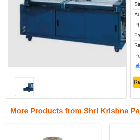
St
Au
P
Fr
St
P
v
Re
More Products from Shri Krishna Pa