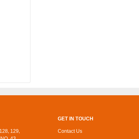
GET IN TOUCH
128, 129,
Contact Us
NO. 43,