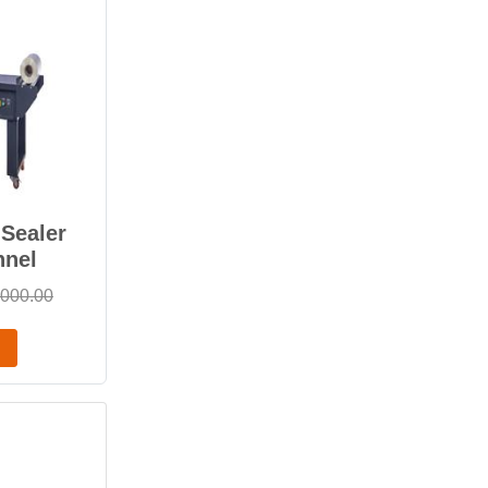
Sealer
nnel
,000.00