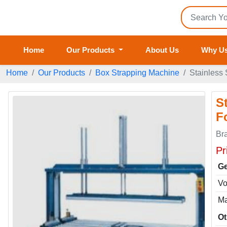
Home
Our Products
About Us
Why U
Home
Our Products
Box Strapping Machine
Stainless
S
F
Br
Pr
Ge
Vo
Ma
Ot